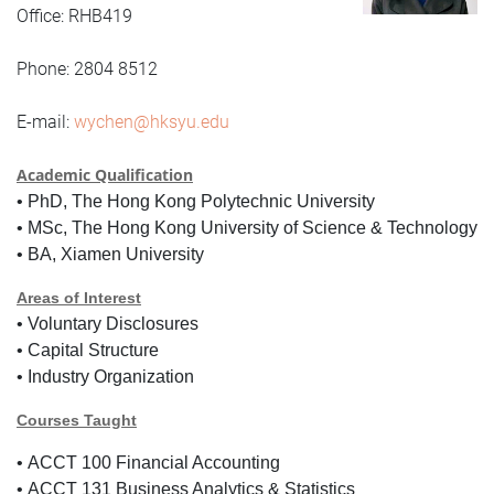
Office: RHB419
Phone: 2804 8512
E-mail:
wychen@hksyu.edu
Academic Qualification
•
PhD, The Hong Kong Polytechnic University
•
MSc, The Hong Kong University of Science & Technology
•
BA, Xiamen University
Areas of Interest
•
Voluntary Disclosures
•
Capital Structure
•
Industry Organization
Courses Taught
•
ACCT 100 Financial Accounting
•
ACCT 131 Business Analytics & Statistics