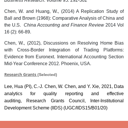
Business Research
. Volume 95: 292-302
Chen, W. and Huang, W., (2014) A Replication Study of
Ball and Brown (1968): Comparative Analysis of China and
the U.S.
China Accounting and Finance Review
2014 Vol
16 (2): 66-89.
Chen, W., (2012), Discussions on Resolving Home Bias
with Cross-Border Integration of Trading Platforms:
Evidence from Euronext. International Accounting Section
Mid-Year Conference 2012. Phoenix, USA.
Research Grants
(Selected)
Lee, Hua (PI),
C.-J.
Chen, W. Chen, and Y. Xie, 2021, Data
analytics for quality reporting and effective
auditing,
Research Grants Council,
Inter-Institutional
Development Scheme (IIDS) (UGC/IIDS15/B01/20)