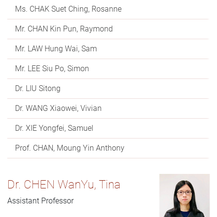
Ms. CHAK Suet Ching, Rosanne
Mr. CHAN Kin Pun, Raymond
Mr. LAW Hung Wai, Sam
Mr. LEE Siu Po, Simon
Dr. LIU Sitong
Dr. WANG Xiaowei, Vivian
Dr. XIE Yongfei, Samuel
Prof. CHAN, Moung Yin Anthony
Dr. CHEN WanYu, Tina
Assistant Professor