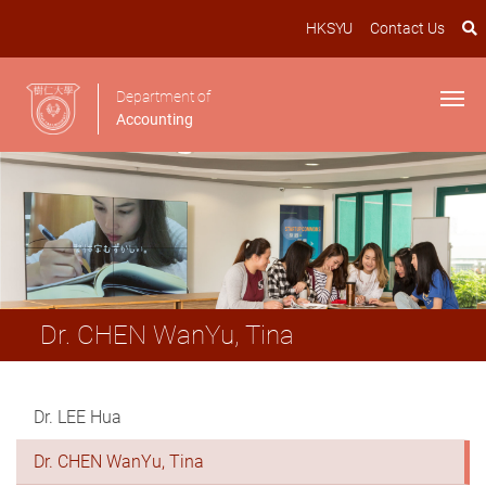
HKSYU
Contact Us
Department of
Accounting
Dr. CHEN WanYu, Tina
Dr. LEE Hua
Dr. CHEN WanYu, Tina