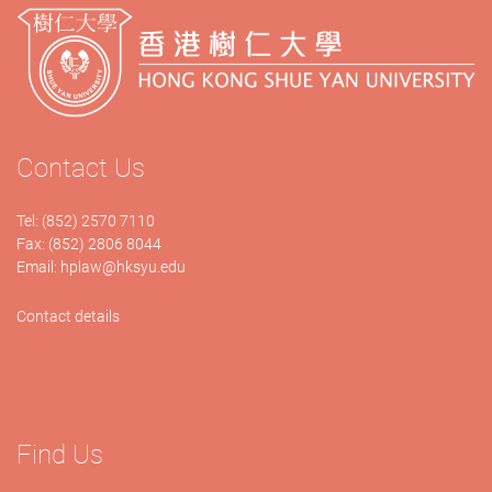
Contact Us
Tel: (852) 2570 7110
Fax: (852) 2806 8044
Email:
hplaw@hksyu.edu
Contact details
Find Us