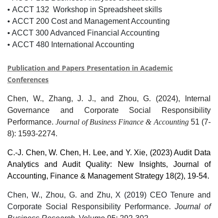
•
ACCT 132 Workshop in Spreadsheet skills
•
ACCT 200 Cost and Management Accounting
• ACCT 300 Advanced Financial Accounting
•
ACCT 480 International Accounting
Publication and Papers Presentation in Academic
Conference
s
Chen, W., Zhang, J. J., and Zhou, G. (2024), Internal
Governance and Corporate Social Responsibility
Performance.
Journal of Business Finance & Accounting
51 (7-
8):
1593-2274.
C.-J. Chen, W. Chen, H. Lee, and Y. Xie, (2023) Audit Data
Analytics and Audit Quality: New Insights, Journal of
Accounting, Finance & Management Strategy
18(
2), 19-54.
Chen, W., Zhou, G. and Zhu, X (2019) CEO Tenure and
Corporate Social Responsibility Performance.
Journal of