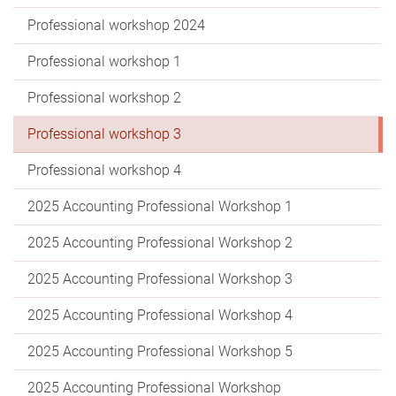
Professional workshop 2024
Professional workshop 1
Professional workshop 2
Professional workshop 3
Professional workshop 4
2025 Accounting Professional Workshop 1
2025 Accounting Professional Workshop 2
2025 Accounting Professional Workshop 3
2025 Accounting Professional Workshop 4
2025 Accounting Professional Workshop 5
2025 Accounting Professional Workshop