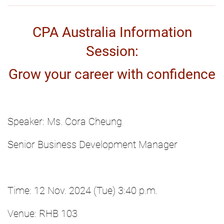
CPA Australia Information
Session:
Grow your career with confidence
Speaker: Ms. Cora Cheung
Senior Business Development Manager
Time: 12 Nov. 2024 (Tue) 3:40 p.m.
Venue: RHB 103