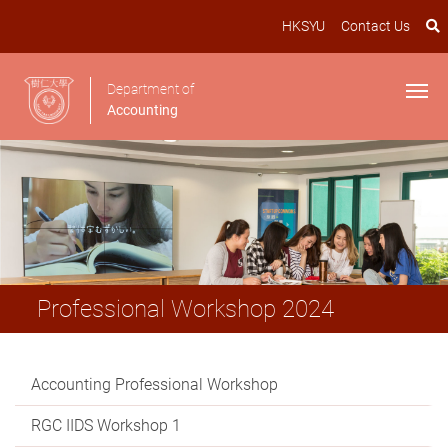
HKSYU
Contact Us
Department of
Accounting
Professional Workshop 2024
Accounting Professional Workshop
RGC IIDS Workshop 1