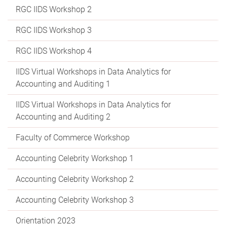
RGC IIDS Workshop 2
RGC IIDS Workshop 3
RGC IIDS Workshop 4
IIDS Virtual Workshops in Data Analytics for
Accounting and Auditing 1
IIDS Virtual Workshops in Data Analytics for
Accounting and Auditing 2
Faculty of Commerce Workshop
Accounting Celebrity Workshop 1
Accounting Celebrity Workshop 2
Accounting Celebrity Workshop 3
Orientation 2023