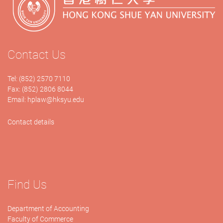
Contact Us
Tel: (852) 2570 7110
Fax: (852) 2806 8044
Email:
hplaw@hksyu.edu
Contact details
Find Us
Department of Accounting
Faculty of Commerce