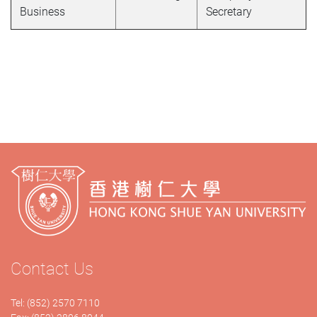
Business
Secretary
Contact Us
Tel: (852) 2570 7110