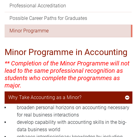
Professional Accreditation
Possible Career Paths for Graduates
Minor Programme
Minor Programme in Accounting
** Completion of the Minor Programme will not
lead to the same professional recognition as
students who complete the programmes as
major.
Why Take Accounting as a Minor?
broaden personal horizons on accounting necessary
for real business interactions
develop capability with accounting skills in the big-
data business world
enhance interdisciplinary knowledge by including