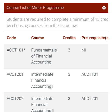
Course List of Minor Programme
Students are required to complete a minimum of 15 credit
by choosing courses from the list below:
Code
Course
Credits
Pre-requisite(s)
ACCT101*
Fundamentals
3
Nil
of Financial
Accounting
ACCT201
Intermediate
3
ACCT101
Financial
Accounting I
ACCT202
Intermediate
3
ACCT201
Financial
Accounting II