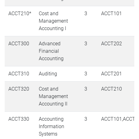
ACCT210*
Cost and
3
ACCT101
Management
Accounting I
ACCT300
Advanced
3
ACCT202
Financial
Accounting
ACCT310
Auditing
3
ACCT201
ACCT320
Cost and
3
ACCT210
Management
Accounting II
ACCT330
Accounting
3
ACCT101,ACCT1
Information
Systems