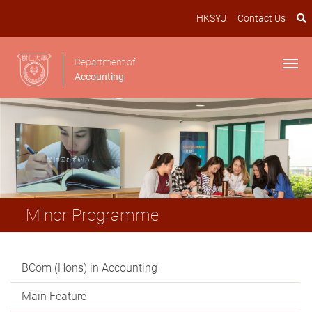
HKSYU
Contact Us
Department of
Accounting
Minor Programme
BCom (Hons) in Accounting
Main Feature