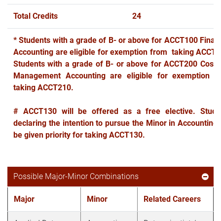
Total Credits
24
* Students with a grade of B- or above for ACCT100 Financ
Accounting are eligible for exemption from taking ACCT1
Students with a grade of B- or above for ACCT200 Cost 
Management Accounting are eligible for exemption f
taking ACCT210.
# ACCT130 will be offered as a free elective. Stude
declaring the intention to pursue the Minor in Accounting 
be given priority for taking ACCT130.
Possible Major-Minor Combinations
Major
Minor
Related Careers