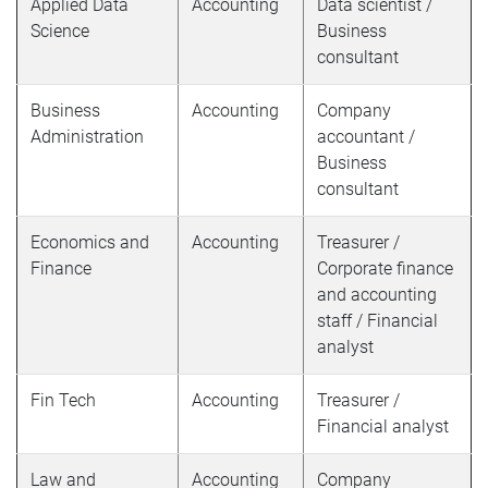
Applied Data
Accounting
Data scientist /
Science
Business
consultant
Business
Accounting
Company
Administration
accountant /
Business
consultant
Economics and
Accounting
Treasurer /
Finance
Corporate finance
and accounting
staff / Financial
analyst
Fin Tech
Accounting
Treasurer /
Financial analyst
Law and
Accounting
Company