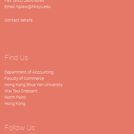
Fax: (852) 2806 8044
Email:
hplaw@hksyu.edu
Contact details
Find Us
Department of Accounting
Faculty of Commerce
Hong Kong Shue Yan University
Wai Tsui Crescent
North Point
Hong Kong
Follow Us