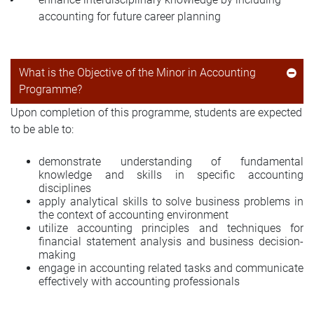
accounting for future career planning
What is the Objective of the Minor in Accounting
Programme?
Upon completion of this programme, students are expected
to be able to:
demonstrate understanding of fundamental
knowledge and skills in specific accounting
disciplines
apply analytical skills to solve business problems in
the context of accounting environment
utilize accounting principles and techniques for
financial statement analysis and business decision-
making
engage in accounting related tasks and communicate
effectively with accounting professionals