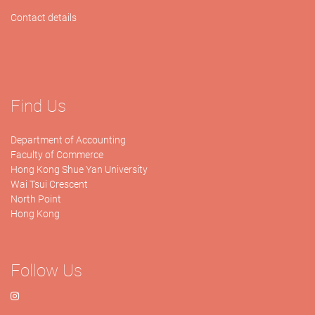
Contact details
Find Us
Department of Accounting
Faculty of Commerce
Hong Kong Shue Yan University
Wai Tsui Crescent
North Point
Hong Kong
Follow Us