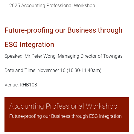
2025 Accounting Professional Workshop
Future-proofing our Business through
ESG Integration
Speaker: Mr Peter Wong, Managing Director of Towngas
Date and Time: November 16 (10:30-11:40am)
Venue: RHB108
Accounting Professional Workshop
Future-proofing our Business through ESG Integration