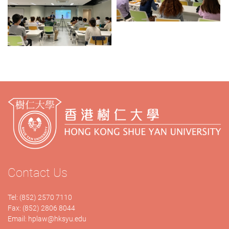
Contact Us
Tel: (852) 2570 7110
Fax: (852) 2806 8044
Email:
hplaw@hksyu.edu