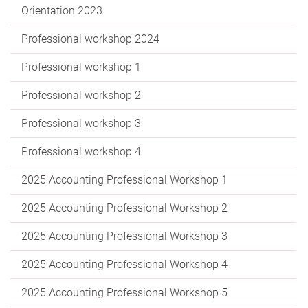
Orientation 2023
Professional workshop 2024
Professional workshop 1
Professional workshop 2
Professional workshop 3
Professional workshop 4
2025 Accounting Professional Workshop 1
2025 Accounting Professional Workshop 2
2025 Accounting Professional Workshop 3
2025 Accounting Professional Workshop 4
2025 Accounting Professional Workshop 5