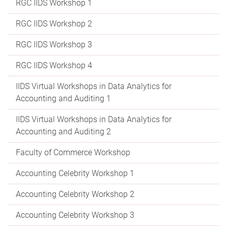
RGC IIDS Workshop 1
RGC IIDS Workshop 2
RGC IIDS Workshop 3
RGC IIDS Workshop 4
IIDS Virtual Workshops in Data Analytics for
Accounting and Auditing 1
IIDS Virtual Workshops in Data Analytics for
Accounting and Auditing 2
Faculty of Commerce Workshop
Accounting Celebrity Workshop 1
Accounting Celebrity Workshop 2
Accounting Celebrity Workshop 3