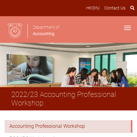
HKSYU
Contact Us
Department of
Accounting
2022/23 Accounting Professional
Workshop
Accounting Professional Workshop