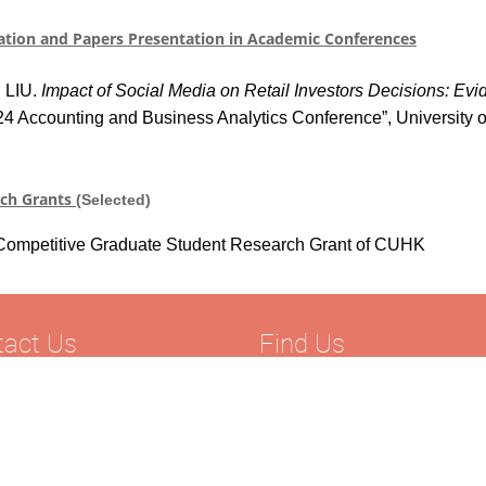
ation and Papers Presentation in Academic Conference
s
g LIU.
Impact of Social Media on Retail Investors Decisions: Ev
24 Accounting and Business Analytics Conference”, University 
rch Grants
(Selected)
Competitive Graduate Student Research Grant
of CUHK
tact Us
Find Us
52) 2570 7110
Department of Accounting
852) 2806 8044
Faculty of Commerce
hplaw@hksyu.edu
Hong Kong Shue Yan University
Wai Tsui Crescent