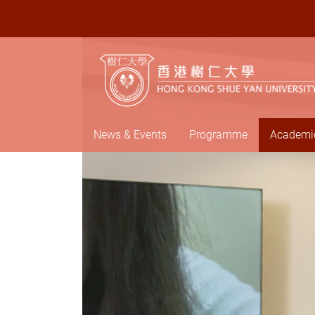
News & Events
Programme
Academic