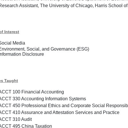
Research Assistant, The University of Chicago, Harris School
of Interest
Social Media
Environment, Social, and Governance (ESG)
Information Disclosure
es Taught
ACCT 100 Financial Accounting
ACCT 330
Accounting
Information
Systems
ACCT 450 Professional Ethics and Corporate Social Responsibi
ACCT 410 Assurance and Attestation Services and Practice
ACCT 310 Audit
ACCT 495 China Taxation