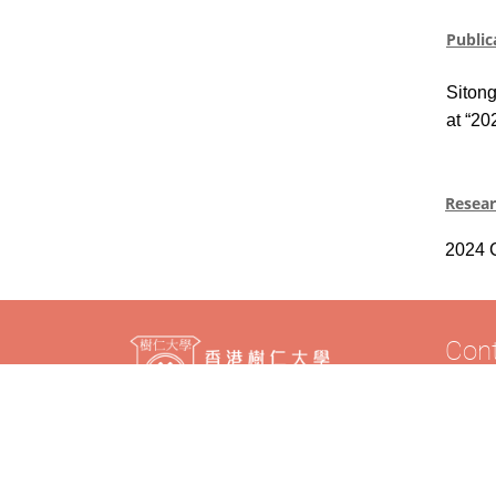
Public
Siton
at “20
Resea
2024
Con
Tel: (8
Fax: (
Email: