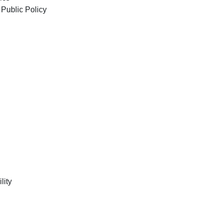
 of Public Policy
lity