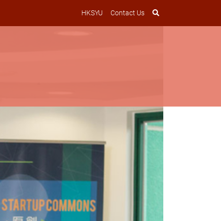
HKSYU
Contact Us