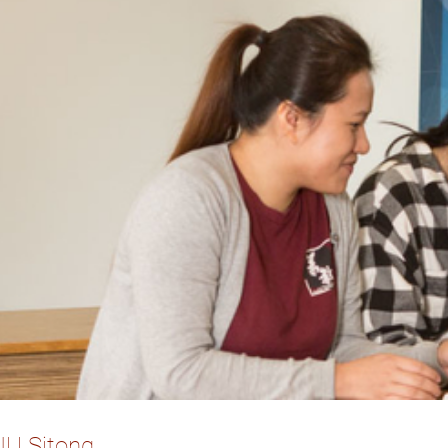
r. LIU Si