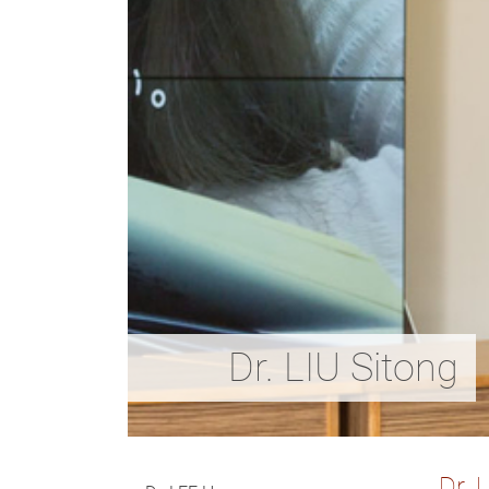
Dr. LIU Sitong
D