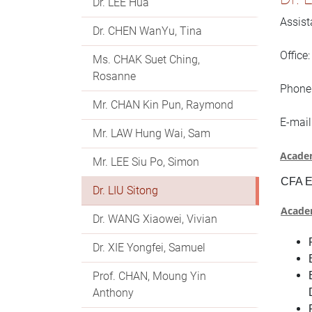
Dr. LEE Hua
Assist
Dr. CHEN WanYu, Tina
Office
Ms. CHAK Suet Ching,
Rosanne
Phone
Mr. CHAN Kin Pun, Raymond
E-mail
Mr. LAW Hung Wai, Sam
Academ
Mr. LEE Siu Po, Simon
CFA E
Dr. LIU Sitong
Acade
Dr. WANG Xiaowei, Vivian
Dr. XIE Yongfei, Samuel
Prof. CHAN, Moung Yin
Anthony