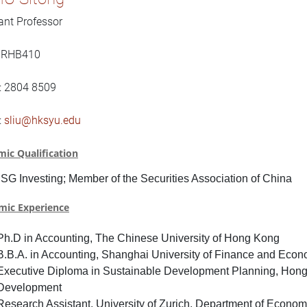
ant Professor
: RHB410
: 2804 8509
:
sliu@hksyu.edu
ic Qualification
SG Investing
;
Member of the Securities Association of China
mic Experience
Ph.D in Accounting, The Chinese University of Hong Kong
B.B.A. in Accounting, Shanghai University of Finance and Econ
Executive Diploma in Sustainable Development Planning, Hong 
Development
Research Assistant, University of Zurich, Department of Econom