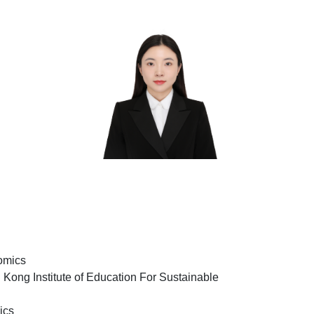
omics
Kong Institute of Education For Sustainable
ics