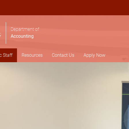
Department of
Accounting
 Staff
Resources
Contact Us
Apply Now