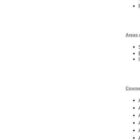
Areas 
Cours