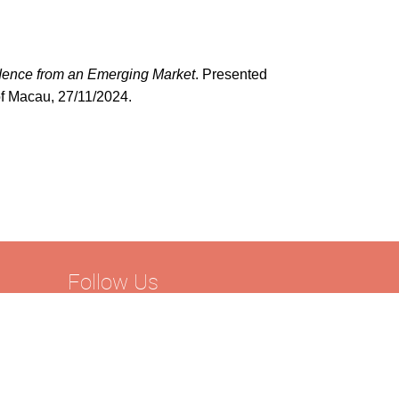
idence from an Emerging Market
. Presented
of Macau, 27/11/2024.
Follow Us