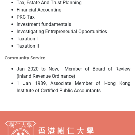
Tax, Estate And Trust Planning
Financial Accounting
PRC Tax
Investment fundamentals
Investigating Entrepreneurial Opportunities
Taxation I
Taxation II
Community Service
Jan 2020 to Now, Member of Board of Review
(Inland Revenue Ordinance)
1 Jan 1989, Associate Member of Hong Kong
Institute of Certified Public Accountants