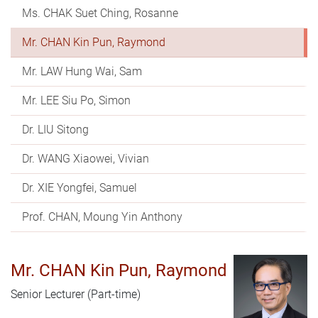
Ms. CHAK Suet Ching, Rosanne
Mr. CHAN Kin Pun, Raymond
Mr. LAW Hung Wai, Sam
Mr. LEE Siu Po, Simon
Dr. LIU Sitong
Dr. WANG Xiaowei, Vivian
Dr. XIE Yongfei, Samuel
Prof. CHAN, Moung Yin Anthony
Mr. CHAN Kin Pun, Raymond
Senior Lecturer (Part-time)