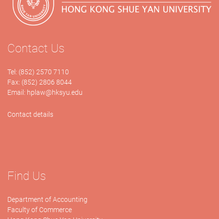
Contact Us
Tel: (852) 2570 7110
Fax: (852) 2806 8044
Email:
hplaw@hksyu.edu
Contact details
Find Us
Department of Accounting
Faculty of Commerce