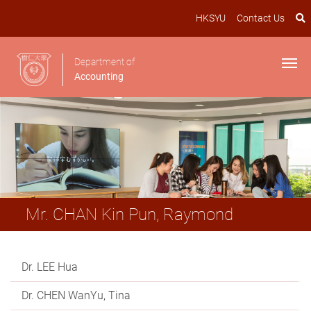
HKSYU
Contact Us
Department of
Accounting
Mr. CHAN Kin Pun, Raymond
Dr. LEE Hua
Dr. CHEN WanYu, Tina