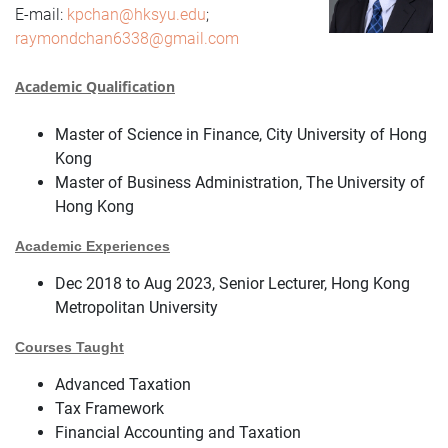
E-mail:
kpchan@hksyu.edu
;
raymondchan6338@gmail.com
Academic Qualification
Master of Science in Finance, City University of Hong
Kong
Master of Business Administration, The University of
Hong Kong
Academic Experiences
Dec 2018 to Aug 2023, Senior Lecturer, Hong Kong
Metropolitan University
Courses Taught
Advanced Taxation
Tax Framework
Financial Accounting and Taxation